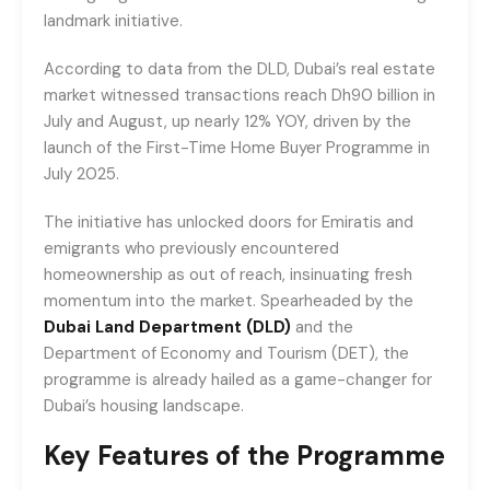
landmark initiative.
According to data from the DLD, Dubai’s real estate
market witnessed transactions reach Dh90 billion in
July and August, up nearly 12% YOY, driven by the
launch of the First-Time Home Buyer Programme in
July 2025.
The initiative has unlocked doors for Emiratis and
emigrants who previously encountered
homeownership as out of reach, insinuating fresh
momentum into the market. Spearheaded by the
Dubai Land Department (DLD)
and the
Department of Economy and Tourism (DET), the
programme is already hailed as a game-changer for
Dubai’s housing landscape.
Key Features of the Programme