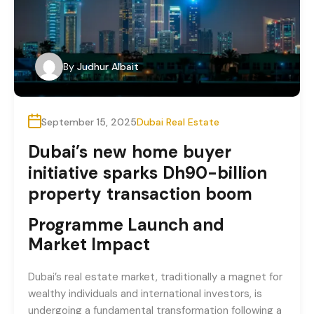
By
Judhur Albait
September 15, 2025
Dubai Real Estate
Dubai’s new home buyer
initiative sparks Dh90-billion
property transaction boom
Programme Launch and
Market Impact
Dubai’s real estate market, traditionally a magnet for
wealthy individuals and international investors, is
undergoing a fundamental transformation following a