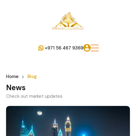
+971 56 467 9369
Home
Blog
News
Check out market updates