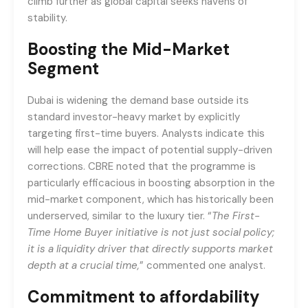
climb further as global capital seeks havens of
stability.
Boosting the Mid-Market
Segment
Dubai is widening the demand base outside its
standard investor-heavy market by explicitly
targeting first-time buyers. Analysts indicate this
will help ease the impact of potential supply-driven
corrections. CBRE noted that the programme is
particularly efficacious in boosting absorption in the
mid-market component, which has historically been
underserved, similar to the luxury tier. “
The First-
Time Home Buyer initiative is not just social policy;
it is a liquidity driver that directly supports market
depth at a crucial time,
” commented one analyst.
Commitment to affordability