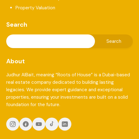
Property Valuation
Search
About
Judhur AlBait, meaning “Roots of House” is a Dubai-based
real estate company dedicated to building lasting
legacies. We provide expert guidance and exceptional
properties, ensuring your investments are built on a solid
foundation for the future.