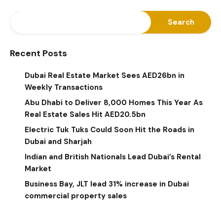
Search
Recent Posts
Dubai Real Estate Market Sees AED26bn in
Weekly Transactions
Abu Dhabi to Deliver 8,000 Homes This Year As
Real Estate Sales Hit AED20.5bn
Electric Tuk Tuks Could Soon Hit the Roads in
Dubai and Sharjah
Indian and British Nationals Lead Dubai’s Rental
Market
Business Bay, JLT lead 31% increase in Dubai
commercial property sales