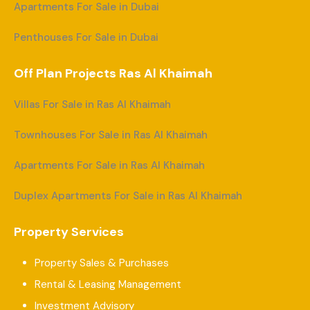
Apartments For Sale in Dubai
Penthouses For Sale in Dubai
Off Plan Projects Ras Al Khaimah
Villas For Sale in Ras Al Khaimah
Townhouses For Sale in Ras Al Khaimah
Apartments For Sale in Ras Al Khaimah
Duplex Apartments For Sale in Ras Al Khaimah
Property Services
Property Sales & Purchases
Rental & Leasing Management
Investment Advisory