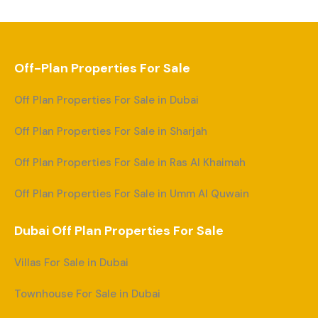
Off-Plan Properties For Sale
Off Plan Properties For Sale in Dubai
Off Plan Properties For Sale in Sharjah
Off Plan Properties For Sale in Ras Al Khaimah
Off Plan Properties For Sale in Umm Al Quwain
Dubai Off Plan Properties For Sale
Villas For Sale in Dubai
Townhouse For Sale in Dubai