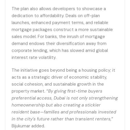
The plan also allows developers to showcase a
dedication to affordability. Deals on off-plan
launches, enhanced payment terms, and reliable
mortgage packages construct a more sustainable
sales model. For banks, the inrush of mortgage
demand endows their diversification away from
corporate lending, which has slowed amid global
interest rate volatility.
The initiative goes beyond being a housing policy; it
acts as a strategic driver of economic stability,
social cohesion, and sustainable growth in the
property market. “
By giving first-time buyers
preferential access, Dubai is not only strengthening
homeownership but also creating a stickier
resident base—families and professionals invested
in the city’s future rather than transient renters,
”
Bijukumar added.