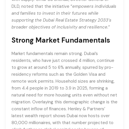
DLD, noted that the initiative “
empowers individuals
and families to invest in their futures while
supporting the Dubai Real Estate Strategy 2033’s
broader objectives of inclusivity and resilience.
”
Strong Market Fundamentals
Market fundamentals remain strong. Dubai’s
residents, who have just crossed 4 million, continue
to grow at around 5 to 6% annually, spurred by pro-
residency reforms such as the Golden Visa and
remote work permits. Household sizes are shrinking,
from 4.4 people in 2019 to 3.9 in 2025, forming a
natural need for more housing units even without net
migration. Overlaying this demographic change is the
constant inflow of finances. Henley & Partners’
latest wealth report shows Dubai now hosts over
80,000 millionaires, with that number projected to