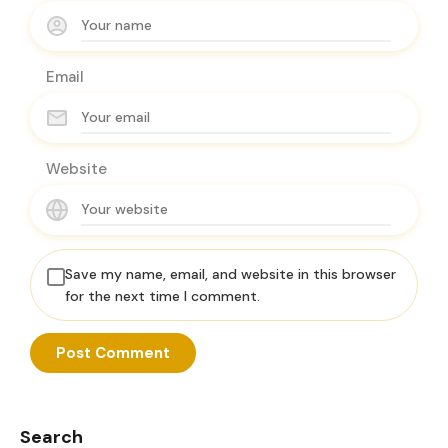
Email
Website
Save my name, email, and website in this browser
for the next time I comment.
Search