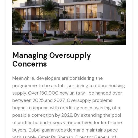
Managing Oversupply
Concerns
Meanwhile, developers are considering the
programme to be a stabiliser during a record housing
supply. Over 150,000 new units will be handed over
between 2025 and 2027. Oversupply problems
began to appear, with credit agencies warning of a
possible correction by 2026. By extending the pool
of authentic end-users via incentives for first-time
buyers, Dubai guarantees demand maintains pace
with supply. Omar Bu Shehab, Director General of