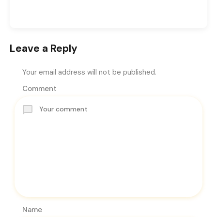
Leave a Reply
Your email address will not be published.
Comment
Name