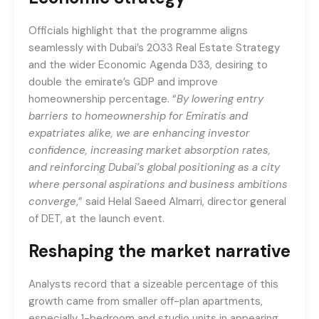
Officials highlight that the programme aligns
seamlessly with Dubai’s 2033 Real Estate Strategy
and the wider Economic Agenda D33, desiring to
double the emirate’s GDP and improve
homeownership percentage. “
By lowering entry
barriers to homeownership for Emiratis and
expatriates alike, we are enhancing investor
confidence, increasing market absorption rates,
and reinforcing Dubai’s global positioning as a city
where personal aspirations and business ambitions
converge
,” said Helal Saeed Almarri, director general
of DET, at the launch event.
Reshaping the market narrative
Analysts record that a sizeable percentage of this
growth came from smaller off-plan apartments,
especially 1-bedroom and studio units in appearing