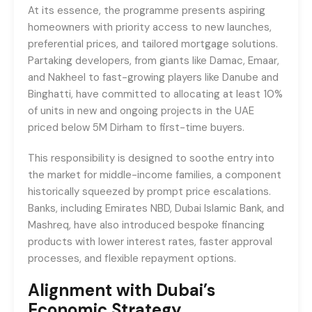
At its essence, the programme presents aspiring
homeowners with priority access to new launches,
preferential prices, and tailored mortgage solutions.
Partaking developers, from giants like Damac, Emaar,
and Nakheel to fast-growing players like Danube and
Binghatti, have committed to allocating at least 10%
of units in new and ongoing projects in the UAE
priced below 5M Dirham to first-time buyers.
This responsibility is designed to soothe entry into
the market for middle-income families, a component
historically squeezed by prompt price escalations.
Banks, including Emirates NBD, Dubai Islamic Bank, and
Mashreq, have also introduced bespoke financing
products with lower interest rates, faster approval
processes, and flexible repayment options.
Alignment with Dubai’s
Economic Strategy