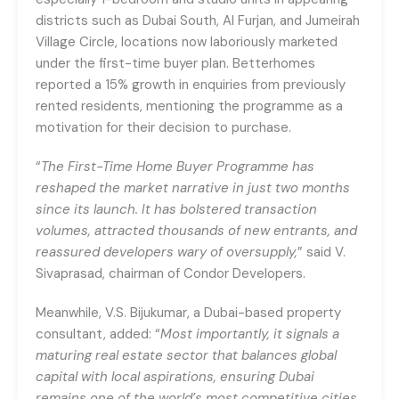
districts such as Dubai South, Al Furjan, and Jumeirah
Village Circle, locations now laboriously marketed
under the first-time buyer plan. Betterhomes
reported a 15% growth in enquiries from previously
rented residents, mentioning the programme as a
motivation for their decision to purchase.
“
The First-Time Home Buyer Programme has
reshaped the market narrative in just two months
since its launch. It has bolstered transaction
volumes, attracted thousands of new entrants, and
reassured developers wary of oversupply,
” said V.
Sivaprasad, chairman of Condor Developers.
Meanwhile, V.S. Bijukumar, a Dubai-based property
consultant, added: “
Most importantly, it signals a
maturing real estate sector that balances global
capital with local aspirations, ensuring Dubai
remains one of the world’s most competitive cities