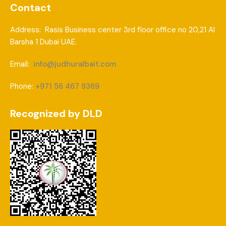
Contact
Address: Rasis Business center 3rd floor office no 20,21 Al
Barsha 1 Dubai UAE.
Email:
info@judhuralbait.com
Phone:
+971 56 467 9369
Recognized by DLD