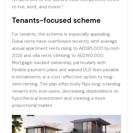
to live, work, and invest.
”
Tenants-focused scheme
For tenants, the scheme is especially appealing.
Dubai rents have overflowed recently, with average
annual apartment rents rising to AED85,000 by mid-
2025 and villa rents climbing to AED190,000.
Mortgage-backed ownership, particularly with
flexible payment plans and waived DLD fees payable
in instalments, is a cost-effective option to long-
term renting. The plan effectively flips long-standing
tenants into end-users, decreasing dependence on
hypothetical investment and creating a more
proportional market.