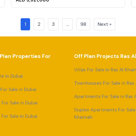
AED 3,921,000
1
2
3
…
98
Next »
 Plan Properties For
Off Plan Projects Ras 
Villas For Sale in Ras Al Kha
ale in Dubai
Townhouses For Sale in Ras
or Sale in Dubai
Apartments For Sale in Ras 
For Sale in Dubai
Duplex Apartments For Sale 
For Sale in Dubai
Khaimah