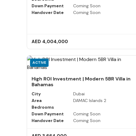
Down Payment
Coming Soon
Handover Date
Coming Soon
AED 4,004,000
ACTIVE
High ROI Investment | Modern 5BR Villa in
Bahamas
City
Dubai
Area
DAMAC Islands 2
Bedrooms
Down Payment
Coming Soon
Handover Date
Coming Soon