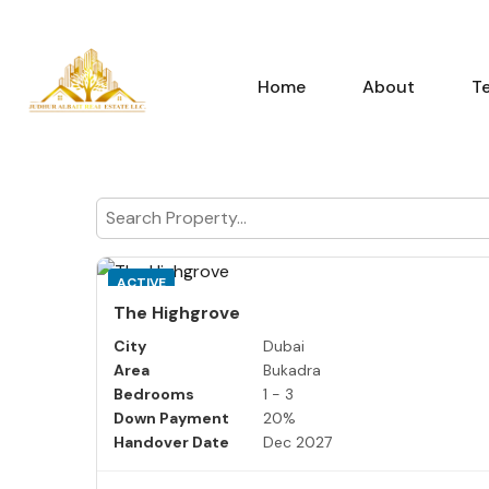
Home
About
T
ACTIVE
The Highgrove
City
Dubai
Area
Bukadra
Bedrooms
1 - 3
Down Payment
20%
Handover Date
Dec 2027