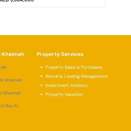
AED 3,664,000
Al Khaimah
Property Services
imah
Property Sales & Purchases
Rental & Leasing Management
 Al Khaimah
Investment Advisory
Al Khaimah
Property Valuation
in Ras Al