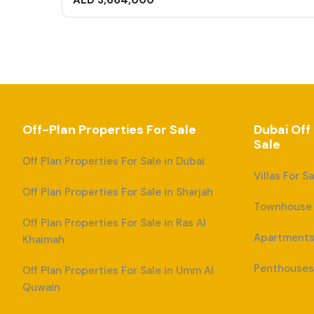
AED 3,664,000
Off-Plan Properties For Sale
Dubai Off
Sale
Off Plan Properties For Sale in Dubai
Villas For S
Off Plan Properties For Sale in Sharjah
Townhouse F
Off Plan Properties For Sale in Ras Al
Apartments 
Khaimah
Penthouses 
Off Plan Properties For Sale in Umm Al
Quwain