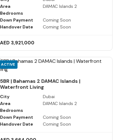
Area
DAMAC Islands 2
Bedrooms
Down Payment
Coming Soon
Handover Date
Coming Soon
AED 3,921,000
ACTIVE
5BR | Bahamas 2 DAMAC Islands |
Waterfront Living
City
Dubai
Area
DAMAC Islands 2
Bedrooms
Down Payment
Coming Soon
Handover Date
Coming Soon