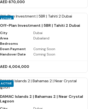
AED 670,000
ACTIVE
Off-Plan Investment | 5BR | Tahiti 2 Dubai
City
Dubai
Area
Dubailand
Bedrooms
Down Payment
Coming Soon
Handover Date
Coming Soon
AED 4,004,000
ACTIVE
DAMAC Islands 2 | Bahamas 2 | Near Crystal
Lagoon
City
Dubai