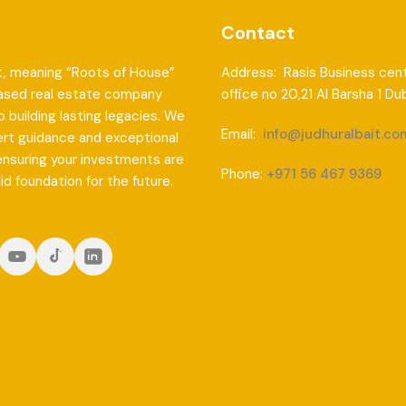
Contact
t, meaning “Roots of House”
Address: Rasis Business cent
based real estate company
office no 20,21 Al Barsha 1 Du
 building lasting legacies. We
Email:
info@judhuralbait.co
ert guidance and exceptional
ensuring your investments are
Phone:
+971 56 467 9369
lid foundation for the future.