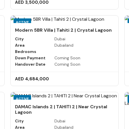
AED 3,500,000
ACTIVE
Modern 5BR Villa | Tahiti 2 | Crystal Lagoon
City
Dubai
Area
Dubailand
Bedrooms
Down Payment
Coming Soon
Handover Date
Coming Soon
AED 4,684,000
ACTIVE
DAMAC Islands 2 | TAHITI 2 | Near Crystal
Lagoon
City
Dubai
Area
Dubailand