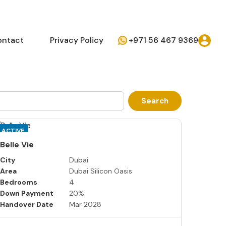
ontact
Privacy Policy
+971 56 467 9369
Search
ACTIVE
Belle Vie
City
Dubai
Area
Dubai Silicon Oasis
Bedrooms
4
Down Payment
20%
Handover Date
Mar 2028