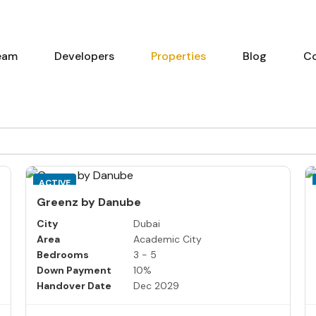
eam
Developers
Properties
Blog
C
ACTIVE
Greenz by Danube
City
Dubai
Area
Academic City
Bedrooms
3 - 5
Down Payment
10%
Handover Date
Dec 2029