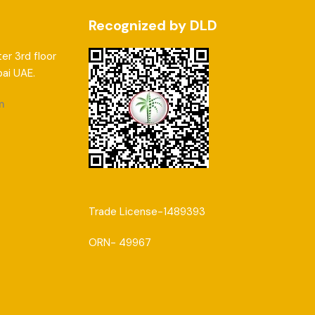
Recognized by DLD
er 3rd floor
bai UAE.
m
Trade License-1489393
ORN- 49967