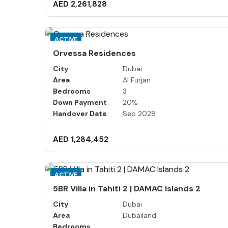
AED 2,261,828
ACTIVE
Orvessa Residences
City
Dubai
Area
Al Furjan
Bedrooms
3
Down Payment
20%
Handover Date
Sep 2028
AED 1,284,452
ACTIVE
5BR Villa in Tahiti 2 | DAMAC Islands 2
City
Dubai
Area
Dubailand
Bedrooms