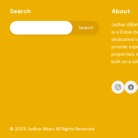
Search
About
Judhur AlBai
is a Dubai-
dedicated to
provide exp
properties, 
built on a so
© 2025 Judhur Albait All Rights Reserved.