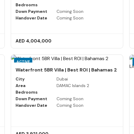
Bedrooms
Down Payment
Coming Soon
Handover Date
Coming Soon
AED 4,004,000
ACTIVE
Waterfront 5BR Villa | Best ROI | Bahamas 2
City
Dubai
Area
DAMAC Islands 2
Bedrooms
Down Payment
Coming Soon
Handover Date
Coming Soon