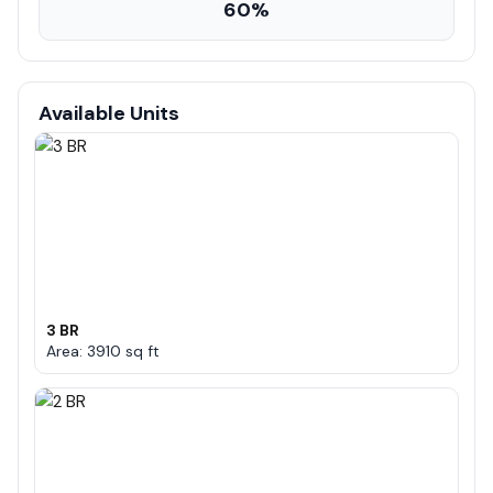
60%
Available Units
3 BR
Area: 3910 sq ft