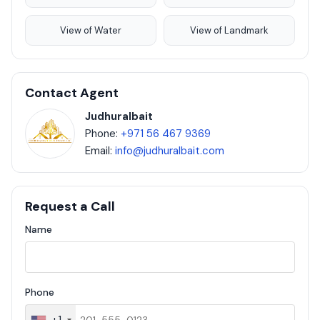
View of Water
View of Landmark
Contact Agent
Judhuralbait
Phone:
+971 56 467 9369
Email:
info@judhuralbait.com
Request a Call
Name
Phone
+1