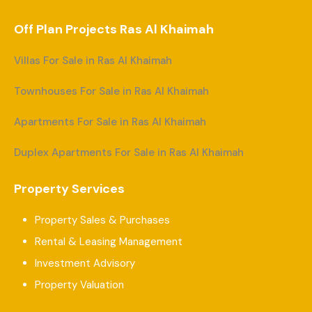
Off Plan Projects Ras Al Khaimah
Villas For Sale in Ras Al Khaimah
Townhouses For Sale in Ras Al Khaimah
Apartments For Sale in Ras Al Khaimah
Duplex Apartments For Sale in Ras Al Khaimah
Property Services
Property Sales & Purchases
Rental & Leasing Management
Investment Advisory
Property Valuation