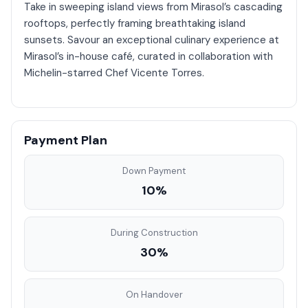
Take in sweeping island views from Mirasol’s cascading
rooftops, perfectly framing breathtaking island
sunsets. Savour an exceptional culinary experience at
Mirasol’s in-house café, curated in collaboration with
Michelin-starred Chef Vicente Torres.
Payment Plan
Down Payment
10%
During Construction
30%
On Handover