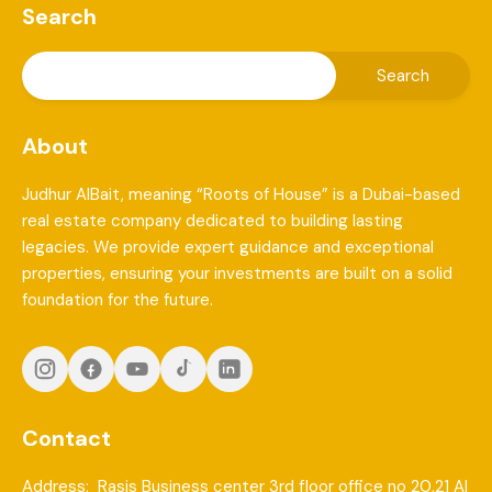
Search
About
Judhur AlBait, meaning “Roots of House” is a Dubai-based
real estate company dedicated to building lasting
legacies. We provide expert guidance and exceptional
properties, ensuring your investments are built on a solid
foundation for the future.
Contact
Address: Rasis Business center 3rd floor office no 20,21 Al