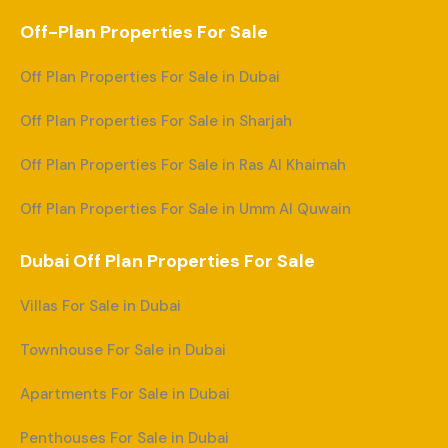
Off-Plan Properties For Sale
Off Plan Properties For Sale in Dubai
Off Plan Properties For Sale in Sharjah
Off Plan Properties For Sale in Ras Al Khaimah
Off Plan Properties For Sale in Umm Al Quwain
Dubai Off Plan Properties For Sale
Villas For Sale in Dubai
Townhouse For Sale in Dubai
Apartments For Sale in Dubai
Penthouses For Sale in Dubai