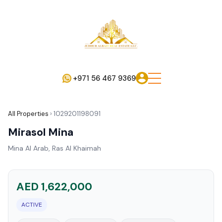
+971 56 467 9369
All Properties
›
1029201198091
Mirasol Mina
Mina Al Arab, Ras Al Khaimah
AED 1,622,000
ACTIVE