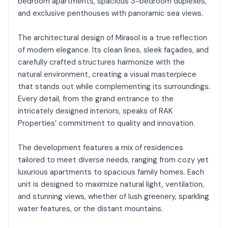
bedroom apartments, spacious 3-bedroom duplexes,
and exclusive penthouses with panoramic sea views.
The architectural design of Mirasol is a true reflection
of modern elegance. Its clean lines, sleek façades, and
carefully crafted structures harmonize with the
natural environment, creating a visual masterpiece
that stands out while complementing its surroundings.
Every detail, from the grand entrance to the
intricately designed interiors, speaks of RAK
Properties’ commitment to quality and innovation.
The development features a mix of residences
tailored to meet diverse needs, ranging from cozy yet
luxurious apartments to spacious family homes. Each
unit is designed to maximize natural light, ventilation,
and stunning views, whether of lush greenery, sparkling
water features, or the distant mountains.