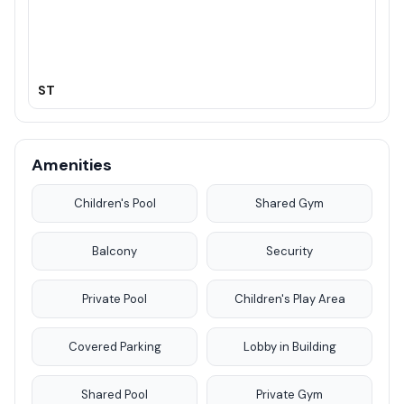
ST
Amenities
Children's Pool
Shared Gym
Balcony
Security
Private Pool
Children's Play Area
Covered Parking
Lobby in Building
Shared Pool
Private Gym