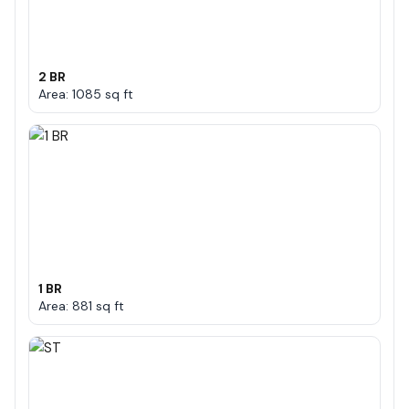
2 BR
Area: 1085 sq ft
1 BR
Area: 881 sq ft