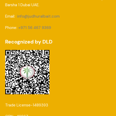
Barsha 1 Dubai UAE.
Email:
info@judhuralbait.com
Phone:
+971 56 467 9369
Recognized by DLD
Trade License-1489393