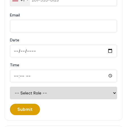
Email
Date
Time
Submit