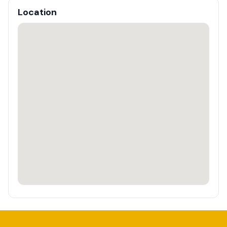
Location