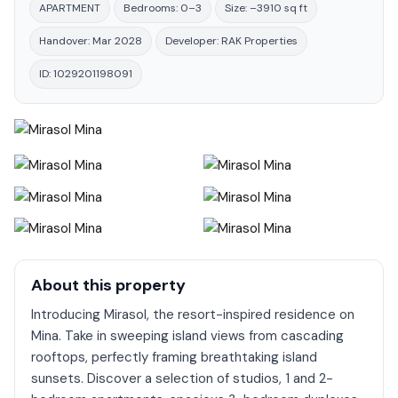
APARTMENT
Bedrooms: 0–3
Size: –3910 sq ft
Handover: Mar 2028
Developer: RAK Properties
ID: 1029201198091
About this property
Introducing Mirasol, the resort-inspired residence on
Mina. Take in sweeping island views from cascading
rooftops, perfectly framing breathtaking island
sunsets. Discover a selection of studios, 1 and 2-