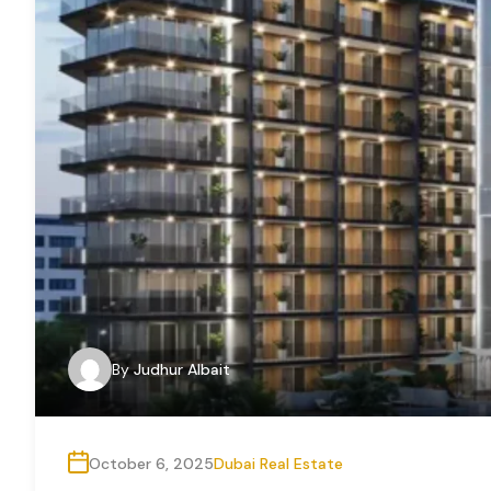
By
Judhur Albait
October 6, 2025
Dubai Real Estate