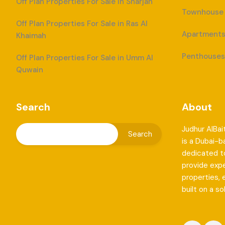
Off Plan Properties For Sale in Sharjah
Townhouse F
Off Plan Properties For Sale in Ras Al
Apartments 
Khaimah
Penthouses 
Off Plan Properties For Sale in Umm Al
Quwain
Search
About
Judhur AlBai
is a Dubai-
dedicated to
provide exp
properties, 
built on a so