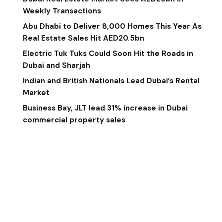
Weekly Transactions
Abu Dhabi to Deliver 8,000 Homes This Year As
Real Estate Sales Hit AED20.5bn
Electric Tuk Tuks Could Soon Hit the Roads in
Dubai and Sharjah
Indian and British Nationals Lead Dubai’s Rental
Market
Business Bay, JLT lead 31% increase in Dubai
commercial property sales