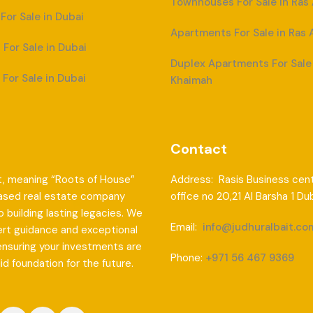
Townhouses For Sale in Ras
or Sale in Dubai
Apartments For Sale in Ras 
For Sale in Dubai
Duplex Apartments For Sale 
For Sale in Dubai
Khaimah
Contact
t, meaning “Roots of House”
Address: Rasis Business cent
based real estate company
office no 20,21 Al Barsha 1 Du
 building lasting legacies. We
Email:
info@judhuralbait.co
ert guidance and exceptional
ensuring your investments are
Phone:
+971 56 467 9369
lid foundation for the future.