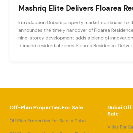
Mashriq Elite Delivers Floarea R
Introduction Dubai’s property market continues to t
announces the timely handover of Floareá Residence 
nine-storey development adds a blend of innovation, 
demand residential zones. Floarea Residence: Deliv
Off-Plan Properties For Sale
Dubai Off
Sale
Off Plan Properties For Sale in Dubai
Villas For S