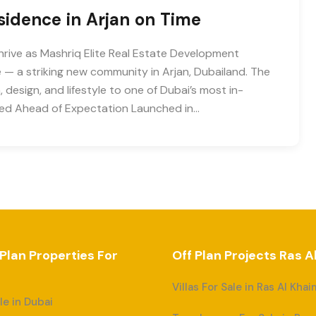
esidence in Arjan on Time
hrive as Mashriq Elite Real Estate Development
— a striking new community in Arjan, Dubailand. The
design, and lifestyle to one of Dubai’s most in-
ered Ahead of Expectation Launched in…
 Plan Properties For
Off Plan Projects Ras 
Villas For Sale in Ras Al Kha
ale in Dubai