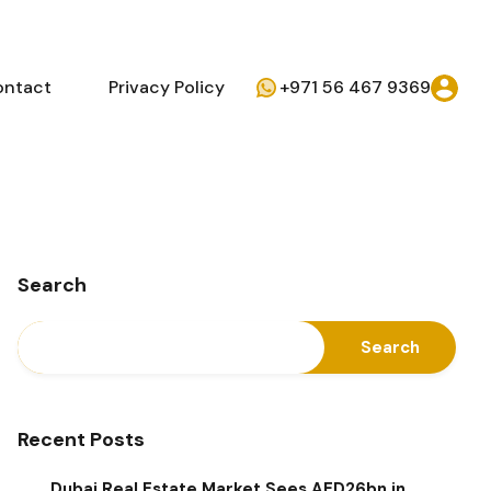
ontact
Privacy Policy
+971 56 467 9369
Search
Search
Recent Posts
Dubai Real Estate Market Sees AED26bn in