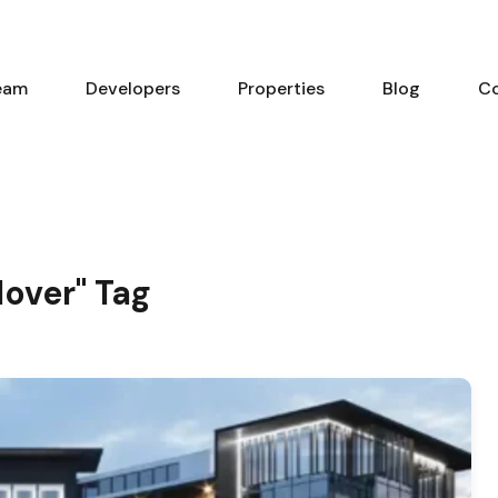
eam
Developers
Properties
Blog
C
dover" Tag