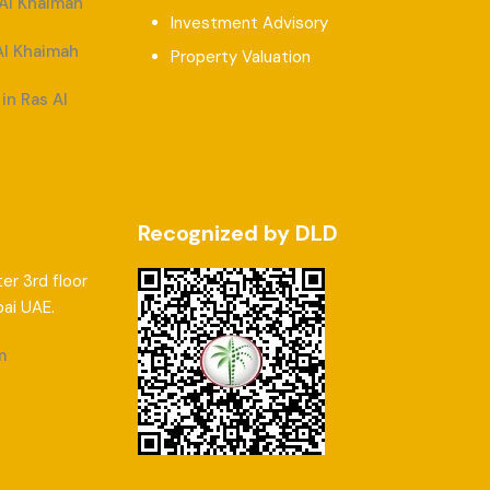
 Al Khaimah
Investment Advisory
Al Khaimah
Property Valuation
in Ras Al
Recognized by DLD
er 3rd floor
bai UAE.
m