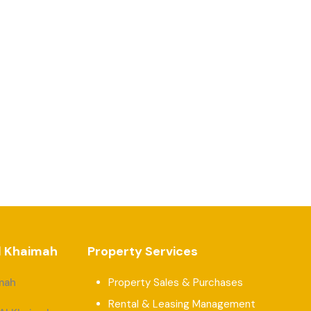
Al Khaimah
Property Services
imah
Property Sales & Purchases
Rental & Leasing Management