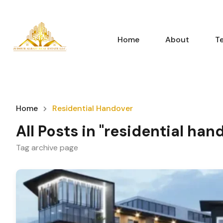
Home
About
T
Home
Residential Handover
All Posts in "residential han
Tag archive page