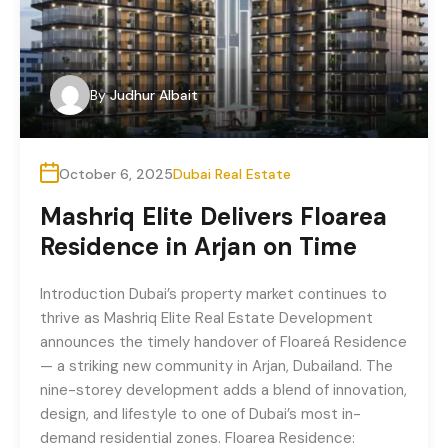
By
Judhur Albait
October 6, 2025
Dubai Real Estate
Mashriq Elite Delivers Floarea
Residence in Arjan on Time
Introduction Dubai’s property market continues to
thrive as Mashriq Elite Real Estate Development
announces the timely handover of Floareá Residence
— a striking new community in Arjan, Dubailand. The
nine-storey development adds a blend of innovation,
design, and lifestyle to one of Dubai’s most in-
demand residential zones. Floarea Residence: