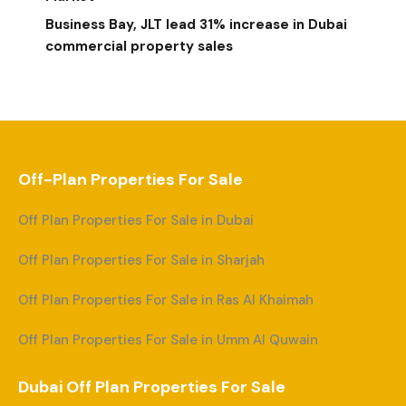
Business Bay, JLT lead 31% increase in Dubai
commercial property sales
Off-Plan Properties For Sale
Off Plan Properties For Sale in Dubai
Off Plan Properties For Sale in Sharjah
Off Plan Properties For Sale in Ras Al Khaimah
Off Plan Properties For Sale in Umm Al Quwain
Dubai Off Plan Properties For Sale