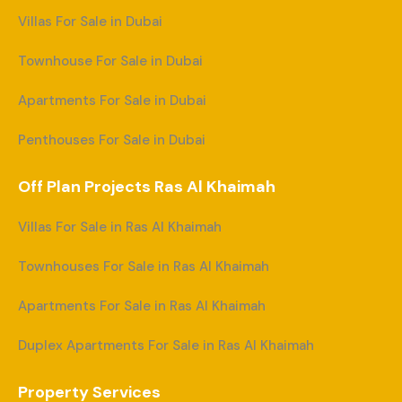
Villas For Sale in Dubai
Townhouse For Sale in Dubai
Apartments For Sale in Dubai
Penthouses For Sale in Dubai
Off Plan Projects Ras Al Khaimah
Villas For Sale in Ras Al Khaimah
Townhouses For Sale in Ras Al Khaimah
Apartments For Sale in Ras Al Khaimah
Duplex Apartments For Sale in Ras Al Khaimah
Property Services