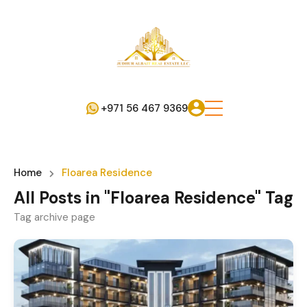
+971 56 467 9369
Home
Floarea Residence
All Posts in "Floarea Residence" Tag
Tag archive page