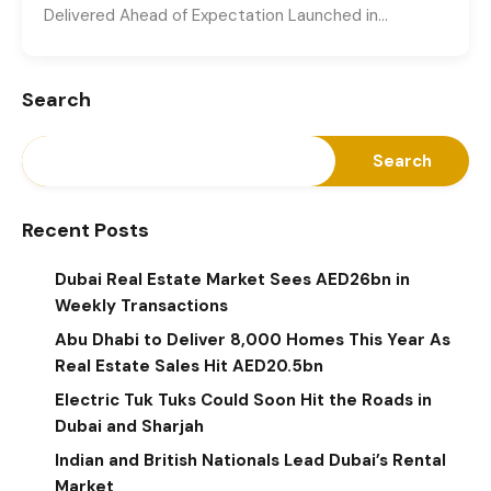
Delivered Ahead of Expectation Launched in…
Search
Search
Recent Posts
Dubai Real Estate Market Sees AED26bn in
Weekly Transactions
Abu Dhabi to Deliver 8,000 Homes This Year As
Real Estate Sales Hit AED20.5bn
Electric Tuk Tuks Could Soon Hit the Roads in
Dubai and Sharjah
Indian and British Nationals Lead Dubai’s Rental
Market