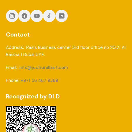
Contact
Address: Rasis Business center 3rd floor office no 20,21 Al
Barsha 1 Dubai UAE.
Email:
info@judhuralbait.com
Phone:
+971 56 467 9369
Recognized by DLD