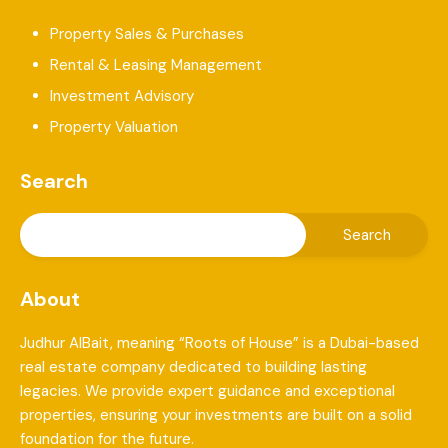
Property Sales & Purchases
Rental & Leasing Management
Investment Advisory
Property Valuation
Search
About
Judhur AlBait, meaning “Roots of House” is a Dubai-based
real estate company dedicated to building lasting
legacies. We provide expert guidance and exceptional
properties, ensuring your investments are built on a solid
foundation for the future.