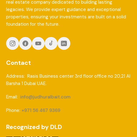
real estate company dedicated to building lasting
legacies. We provide expert guidance and exceptional
properties, ensuring your investments are built on a solid
foundation for the future.
Contact
Address: Rasis Business center 3rd floor office no 20,21 Al
Barsha 1 Dubai UAE.
Email:
info@judhuralbait.com
Phone:
+971 56 467 9369
Recognized by DLD