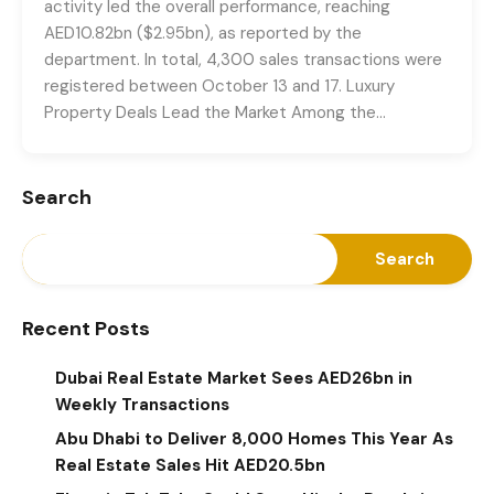
activity led the overall performance, reaching
AED10.82bn ($2.95bn), as reported by the
department. In total, 4,300 sales transactions were
registered between October 13 and 17. Luxury
Property Deals Lead the Market Among the…
Search
Search
Recent Posts
Dubai Real Estate Market Sees AED26bn in
Weekly Transactions
Abu Dhabi to Deliver 8,000 Homes This Year As
Real Estate Sales Hit AED20.5bn