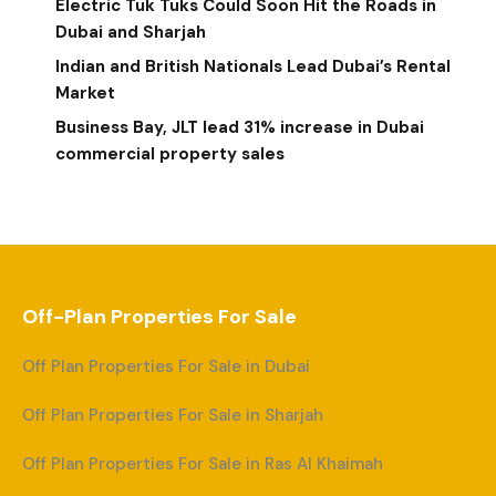
Electric Tuk Tuks Could Soon Hit the Roads in
Dubai and Sharjah
Indian and British Nationals Lead Dubai’s Rental
Market
Business Bay, JLT lead 31% increase in Dubai
commercial property sales
Off-Plan Properties For Sale
Off Plan Properties For Sale in Dubai
Off Plan Properties For Sale in Sharjah
Off Plan Properties For Sale in Ras Al Khaimah