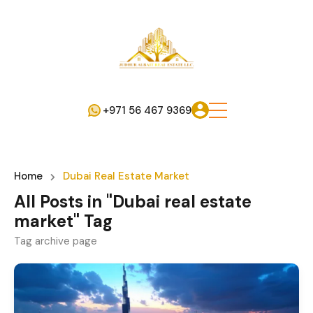
+971 56 467 9369
Home
Dubai Real Estate Market
All Posts in "Dubai real estate
market" Tag
Tag archive page