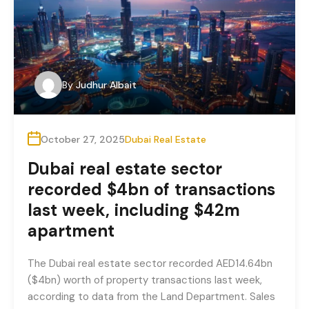
By
Judhur Albait
October 27, 2025
Dubai Real Estate
Dubai real estate sector
recorded $4bn of transactions
last week, including $42m
apartment
The Dubai real estate sector recorded AED14.64bn
($4bn) worth of property transactions last week,
according to data from the Land Department. Sales