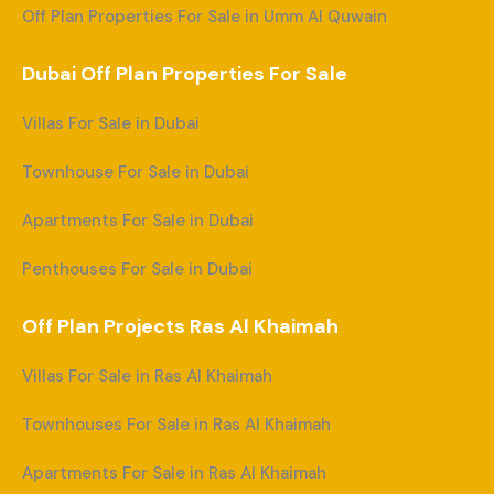
Off Plan Properties For Sale in Umm Al Quwain
Dubai Off Plan Properties For Sale
Villas For Sale in Dubai
Townhouse For Sale in Dubai
Apartments For Sale in Dubai
Penthouses For Sale in Dubai
Off Plan Projects Ras Al Khaimah
Villas For Sale in Ras Al Khaimah
Townhouses For Sale in Ras Al Khaimah
Apartments For Sale in Ras Al Khaimah