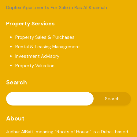
Duplex Apartments For Sale in Ras Al Khaimah
Property Services
Property Sales & Purchases
Rental & Leasing Management
Investment Advisory
Property Valuation
Search
About
Judhur AlBait, meaning “Roots of House” is a Dubai-based