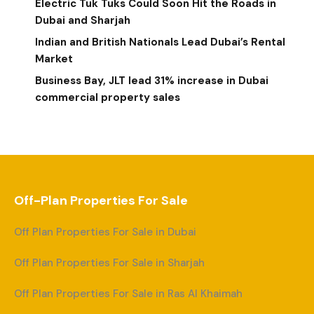
Electric Tuk Tuks Could Soon Hit the Roads in
Dubai and Sharjah
Indian and British Nationals Lead Dubai’s Rental
Market
Business Bay, JLT lead 31% increase in Dubai
commercial property sales
Off-Plan Properties For Sale
Off Plan Properties For Sale in Dubai
Off Plan Properties For Sale in Sharjah
Off Plan Properties For Sale in Ras Al Khaimah