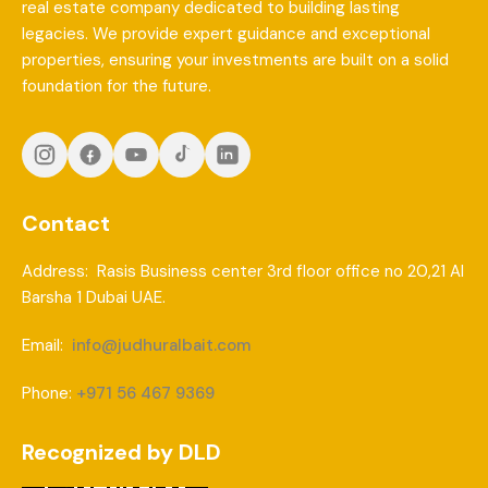
real estate company dedicated to building lasting
legacies. We provide expert guidance and exceptional
properties, ensuring your investments are built on a solid
foundation for the future.
Contact
Address: Rasis Business center 3rd floor office no 20,21 Al
Barsha 1 Dubai UAE.
Email:
info@judhuralbait.com
Phone:
+971 56 467 9369
Recognized by DLD