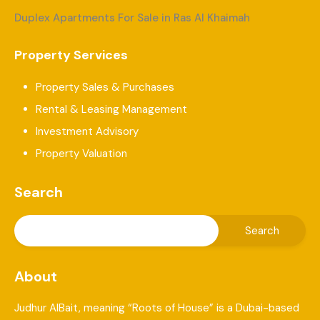
Duplex Apartments For Sale in Ras Al Khaimah
Property Services
Property Sales & Purchases
Rental & Leasing Management
Investment Advisory
Property Valuation
Search
About
Judhur AlBait, meaning “Roots of House” is a Dubai-based