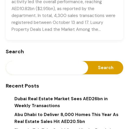
activity led the overall performance, reaching
AED10.82bn ($2.95bn), as reported by the
department. In total, 4,300 sales transactions were
registered between October 13 and 17. Luxury
Property Deals Lead the Market Among the…
Search
Search
Recent Posts
Dubai Real Estate Market Sees AED26bn in
Weekly Transactions
Abu Dhabi to Deliver 8,000 Homes This Year As
Real Estate Sales Hit AED20.5bn