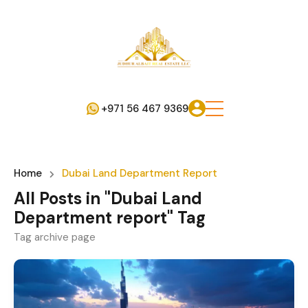
+971 56 467 9369
Home
Dubai Land Department Report
All Posts in "Dubai Land
Department report" Tag
Tag archive page