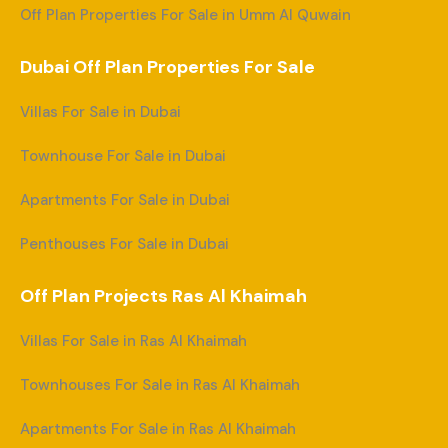
Off Plan Properties For Sale in Umm Al Quwain
Dubai Off Plan Properties For Sale
Villas For Sale in Dubai
Townhouse For Sale in Dubai
Apartments For Sale in Dubai
Penthouses For Sale in Dubai
Off Plan Projects Ras Al Khaimah
Villas For Sale in Ras Al Khaimah
Townhouses For Sale in Ras Al Khaimah
Apartments For Sale in Ras Al Khaimah