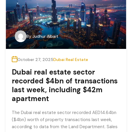
By
Judhur Albait
October 27, 2025
Dubai Real Estate
Dubai real estate sector
recorded $4bn of transactions
last week, including $42m
apartment
The Dubai real estate sector recorded AED14.64bn
($4bn) worth of property transactions last week,
according to data from the Land Department. Sales