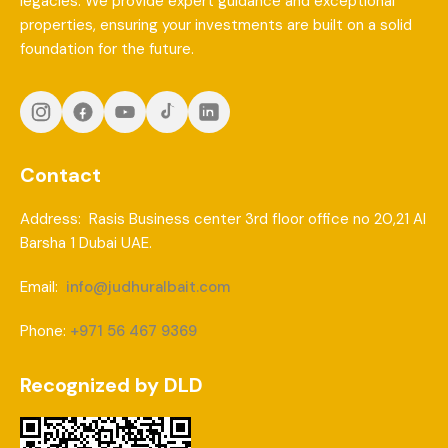
legacies. We provide expert guidance and exceptional
properties, ensuring your investments are built on a solid
foundation for the future.
Contact
Address: Rasis Business center 3rd floor office no 20,21 Al
Barsha 1 Dubai UAE.
Email:
info@judhuralbait.com
Phone:
+971 56 467 9369
Recognized by DLD