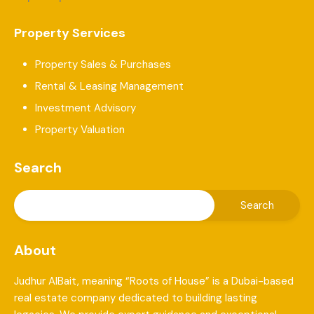
Property Services
Property Sales & Purchases
Rental & Leasing Management
Investment Advisory
Property Valuation
Search
About
Judhur AlBait, meaning “Roots of House” is a Dubai-based
real estate company dedicated to building lasting