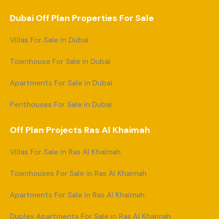
Dubai Off Plan Properties For Sale
Villas For Sale in Dubai
Townhouse For Sale in Dubai
Apartments For Sale in Dubai
Penthouses For Sale in Dubai
Off Plan Projects Ras Al Khaimah
Villas For Sale in Ras Al Khaimah
Townhouses For Sale in Ras Al Khaimah
Apartments For Sale in Ras Al Khaimah
Duplex Apartments For Sale in Ras Al Khaimah