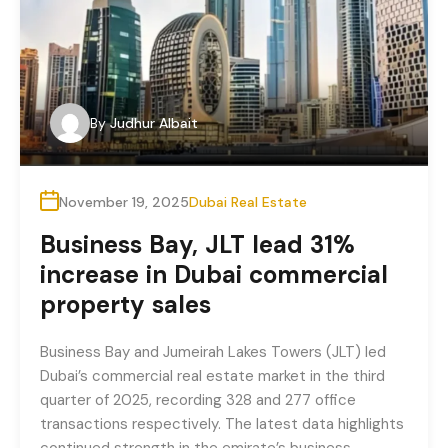
By
Judhur Albait
November 19, 2025
Dubai Real Estate
Business Bay, JLT lead 31%
increase in Dubai commercial
property sales
Business Bay and Jumeirah Lakes Towers (JLT) led
Dubai’s commercial real estate market in the third
quarter of 2025, recording 328 and 277 office
transactions respectively. The latest data highlights
continued strength in the emirate’s business