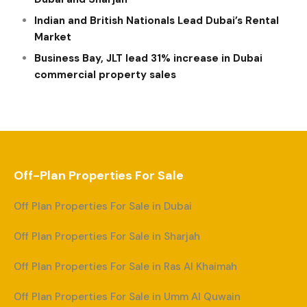
Indian and British Nationals Lead Dubai’s Rental
Market
Business Bay, JLT lead 31% increase in Dubai
commercial property sales
Off-Plan Properties For Sale
Off Plan Properties For Sale in Dubai
Off Plan Properties For Sale in Sharjah
Off Plan Properties For Sale in Ras Al Khaimah
Off Plan Properties For Sale in Umm Al Quwain