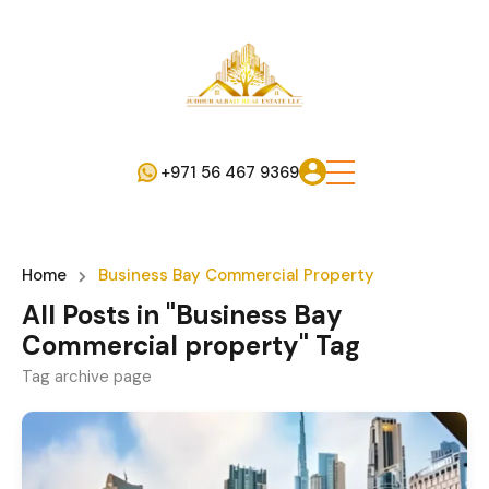
+971 56 467 9369
Home
Business Bay Commercial Property
All Posts in "Business Bay
Commercial property" Tag
Tag archive page