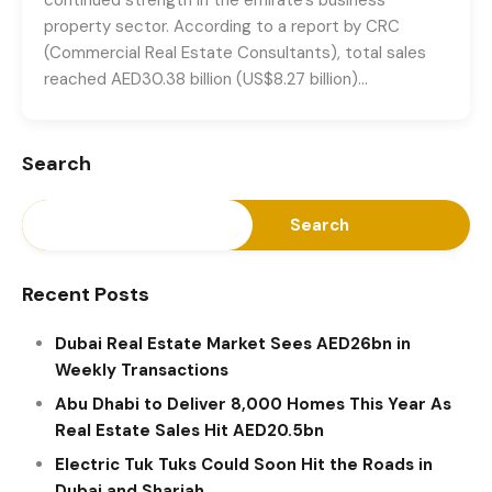
property sector. According to a report by CRC
(Commercial Real Estate Consultants), total sales
reached AED30.38 billion (US$8.27 billion)…
Search
Search
Recent Posts
Dubai Real Estate Market Sees AED26bn in
Weekly Transactions
Abu Dhabi to Deliver 8,000 Homes This Year As
Real Estate Sales Hit AED20.5bn
Electric Tuk Tuks Could Soon Hit the Roads in
Dubai and Sharjah