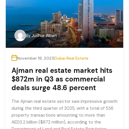
By
Judhur Albait
November 19, 2025
Dubai Real Estate
Ajman real estate market hits
$872m in Q3 as commercial
deals surge 48.6 percent
The Ajman real estate sector saw impressive growth
during the third quarter of 2025, with a total of 536
property transactions amounting to more than
AED3.2 billion ($872 million), according to the
Department of Land and Real Estate Regulation.