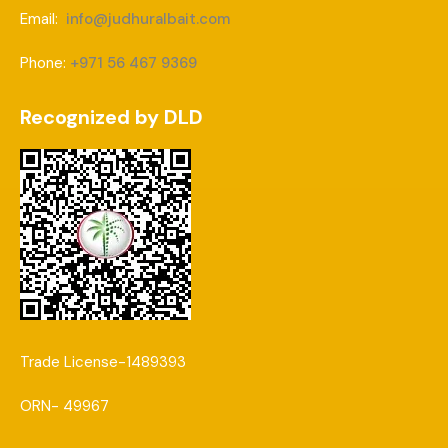
Email:
info@judhuralbait.com
Phone:
+971 56 467 9369
Recognized by DLD
Trade License-1489393
ORN- 49967