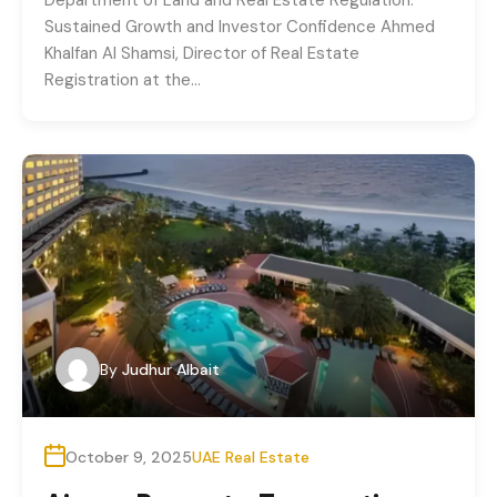
Sustained Growth and Investor Confidence Ahmed
Khalfan Al Shamsi, Director of Real Estate
Registration at the…
By
Judhur Albait
October 9, 2025
UAE Real Estate