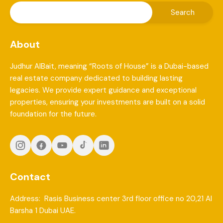
About
Judhur AlBait, meaning “Roots of House” is a Dubai-based
real estate company dedicated to building lasting
legacies. We provide expert guidance and exceptional
properties, ensuring your investments are built on a solid
foundation for the future.
Contact
Address: Rasis Business center 3rd floor office no 20,21 Al
Barsha 1 Dubai UAE.