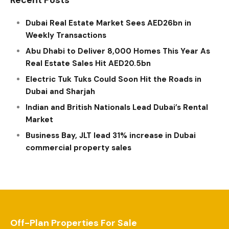
Dubai Real Estate Market Sees AED26bn in
Weekly Transactions
Abu Dhabi to Deliver 8,000 Homes This Year As
Real Estate Sales Hit AED20.5bn
Electric Tuk Tuks Could Soon Hit the Roads in
Dubai and Sharjah
Indian and British Nationals Lead Dubai’s Rental
Market
Business Bay, JLT lead 31% increase in Dubai
commercial property sales
Off-Plan Properties For Sale