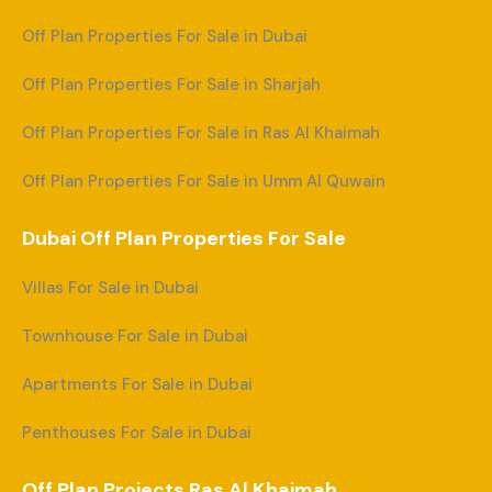
Off Plan Properties For Sale in Dubai
Off Plan Properties For Sale in Sharjah
Off Plan Properties For Sale in Ras Al Khaimah
Off Plan Properties For Sale in Umm Al Quwain
Dubai Off Plan Properties For Sale
Villas For Sale in Dubai
Townhouse For Sale in Dubai
Apartments For Sale in Dubai
Penthouses For Sale in Dubai
Off Plan Projects Ras Al Khaimah