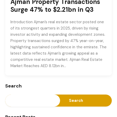
Ajman Property Transactions
Surge 47% to $2.21bn in Q3
Introduction Ajman’s real estate sector posted one
of its strongest quarters in 2025, driven by rising
investor activity and expanding development zones.
Property transactions surged by 47% year-on-year,
highlighting sustained confidence in the emirate. The
latest data reflects Ajman’s growing appeal as a
competitive real estate market. Ajman Real Estate
Market Reaches AED 8.12bn in…
Search
Search
Recent Posts