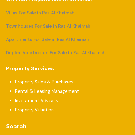
Villas For Sale in Ras Al Khaimah
Townhouses For Sale in Ras Al Khaimah
Apartments For Sale in Ras Al Khaimah
Duplex Apartments For Sale in Ras Al Khaimah
Property Services
Property Sales & Purchases
Rental & Leasing Management
Investment Advisory
Property Valuation
Search