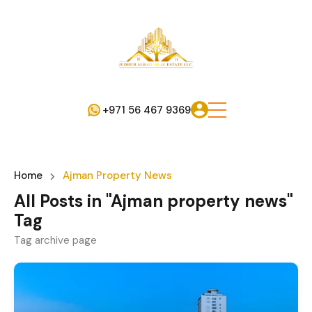
+971 56 467 9369
Home
Ajman Property News
All Posts in "Ajman property news"
Tag
Tag archive page