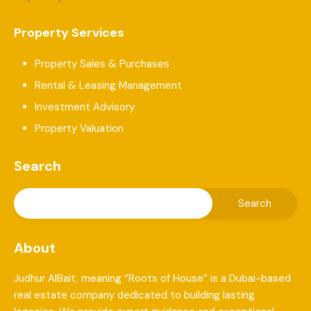
Property Services
Property Sales & Purchases
Rental & Leasing Management
Investment Advisory
Property Valuation
Search
About
Judhur AlBait, meaning “Roots of House” is a Dubai-based
real estate company dedicated to building lasting