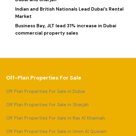
Indian and British Nationals Lead Dubai’s Rental
Market
Business Bay, JLT lead 31% increase in Dubai
commercial property sales
Off-Plan Properties For Sale
Off Plan Properties For Sale in Dubai
Off Plan Properties For Sale in Sharjah
Off Plan Properties For Sale in Ras Al Khaimah
Off Plan Properties For Sale in Umm Al Quwain