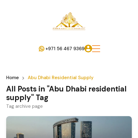
+971 56 467 9369
Home
Abu Dhabi Residential Supply
All Posts in "Abu Dhabi residential
supply" Tag
Tag archive page