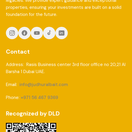
legacies. We provide expert guidance and exceptional
properties, ensuring your investments are built on a solid
foundation for the future.
Contact
Address: Rasis Business center 3rd floor office no 20,21 Al
Barsha 1 Dubai UAE.
Email:
info@judhuralbait.com
Phone:
+971 56 467 9369
Recognized by DLD