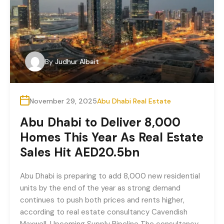
By
Judhur Albait
November 29, 2025
Abu Dhabi Real Estate
Abu Dhabi to Deliver 8,000
Homes This Year As Real Estate
Sales Hit AED20.5bn
Abu Dhabi is preparing to add 8,000 new residential
units by the end of the year as strong demand
continues to push both prices and rents higher,
according to real estate consultancy Cavendish
Maxwell. Upcoming Supply Pipeline The consultancy