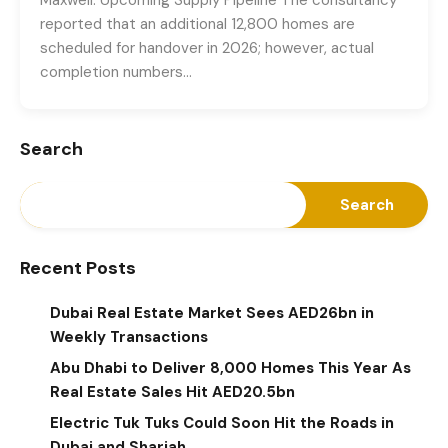
reported that an additional 12,800 homes are
scheduled for handover in 2026; however, actual
completion numbers…
Search
Search
Recent Posts
Dubai Real Estate Market Sees AED26bn in
Weekly Transactions
Abu Dhabi to Deliver 8,000 Homes This Year As
Real Estate Sales Hit AED20.5bn
Electric Tuk Tuks Could Soon Hit the Roads in
Dubai and Sharjah