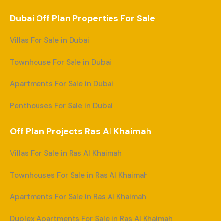
Dubai Off Plan Properties For Sale
Villas For Sale in Dubai
Townhouse For Sale in Dubai
Apartments For Sale in Dubai
Penthouses For Sale in Dubai
Off Plan Projects Ras Al Khaimah
Villas For Sale in Ras Al Khaimah
Townhouses For Sale in Ras Al Khaimah
Apartments For Sale in Ras Al Khaimah
Duplex Apartments For Sale in Ras Al Khaimah