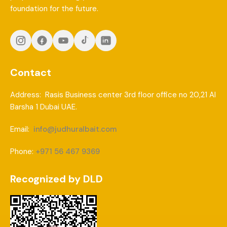
foundation for the future.
Contact
Address: Rasis Business center 3rd floor office no 20,21 Al
Barsha 1 Dubai UAE.
Email:
info@judhuralbait.com
Phone:
+971 56 467 9369
Recognized by DLD