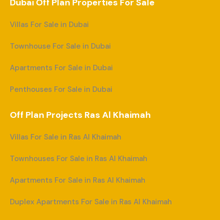
Dubai Off Plan Properties For Sale
Villas For Sale in Dubai
Townhouse For Sale in Dubai
Apartments For Sale in Dubai
Penthouses For Sale in Dubai
Off Plan Projects Ras Al Khaimah
Villas For Sale in Ras Al Khaimah
Townhouses For Sale in Ras Al Khaimah
Apartments For Sale in Ras Al Khaimah
Duplex Apartments For Sale in Ras Al Khaimah