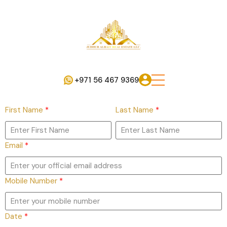
+971 56 467 9369
First Name
*
Last Name
*
Email
*
Mobile Number
*
Date
*