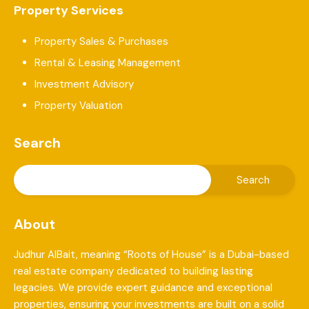
Property Services
Property Sales & Purchases
Rental & Leasing Management
Investment Advisory
Property Valuation
Search
About
Judhur AlBait, meaning “Roots of House” is a Dubai-based
real estate company dedicated to building lasting
legacies. We provide expert guidance and exceptional
properties, ensuring your investments are built on a solid