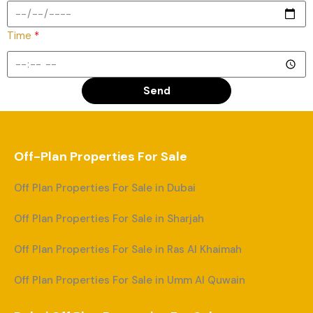
Time
*
Send
Off-Plan Properties For Sale
Off Plan Properties For Sale in Dubai
Off Plan Properties For Sale in Sharjah
Off Plan Properties For Sale in Ras Al Khaimah
Off Plan Properties For Sale in Umm Al Quwain